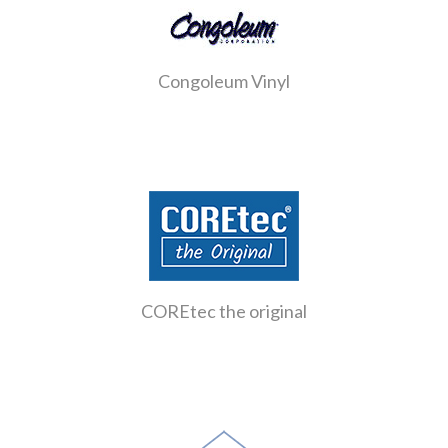
Congoleum Vinyl
COREtec the original