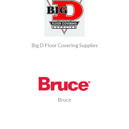
Big D Floor Covering Supplies
Bruce