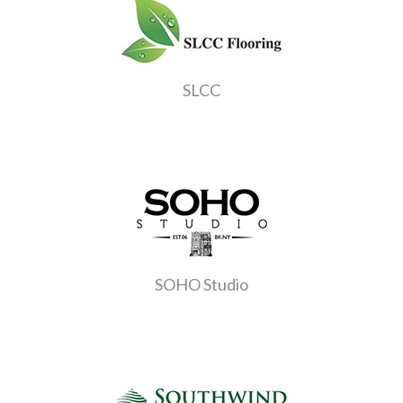
SLCC
SOHO Studio