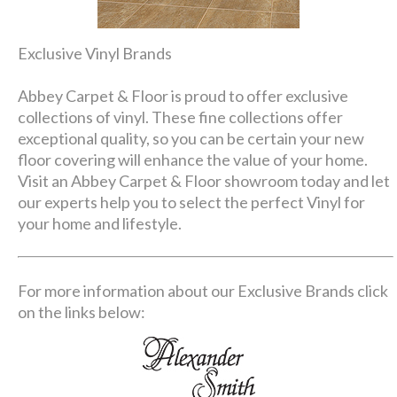
Exclusive Vinyl Brands
Abbey Carpet & Floor is proud to offer exclusive
collections of vinyl. These fine collections offer
exceptional quality, so you can be certain your new
floor covering will enhance the value of your home.
Visit an Abbey Carpet & Floor showroom today and let
our experts help you to select the perfect Vinyl for
your home and lifestyle.
For more information about our Exclusive Brands click
on the links below: