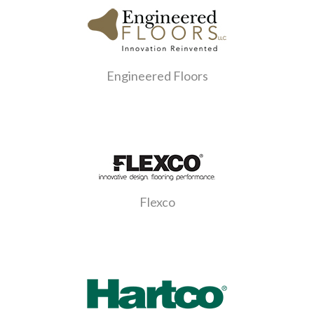
Engineered Floors
Flexco