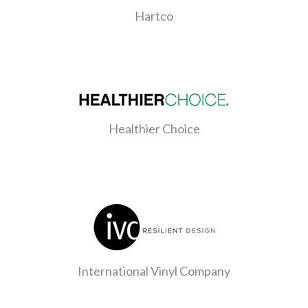
Hartco
Healthier Choice
International Vinyl Company