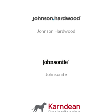
Johnson Hardwood
Johnsonite