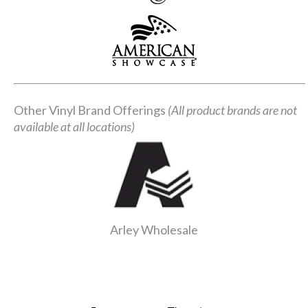
Other Vinyl Brand Offerings
(All product brands are not
available at all locations)
Arley Wholesale