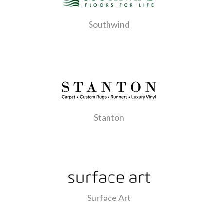
Southwind
Stanton
Surface Art