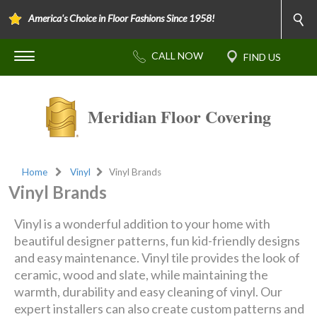
America's Choice in Floor Fashions Since 1958!
Meridian Floor Covering
Home
Vinyl
Vinyl Brands
Vinyl Brands
Vinyl is a wonderful addition to your home with
beautiful designer patterns, fun kid-friendly designs
and easy maintenance. Vinyl tile provides the look of
ceramic, wood and slate, while maintaining the
warmth, durability and easy cleaning of vinyl. Our
expert installers can also create custom patterns and