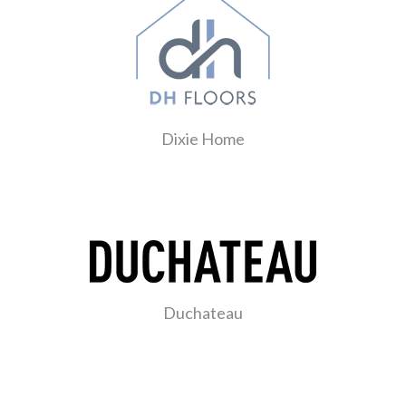
Dixie Home
Duchateau