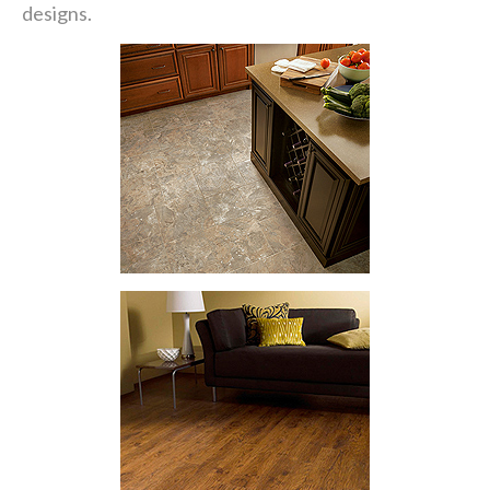
designs.