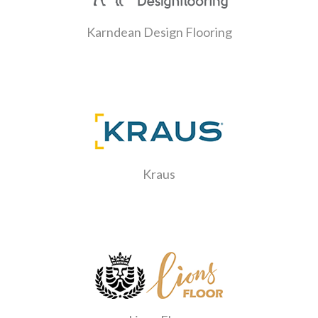
Karndean Design Flooring
Kraus