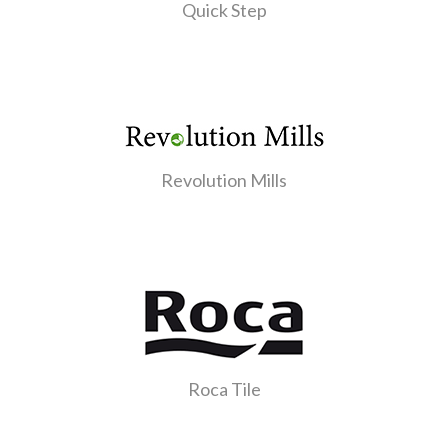
Quick Step
Revolution Mills
Roca Tile