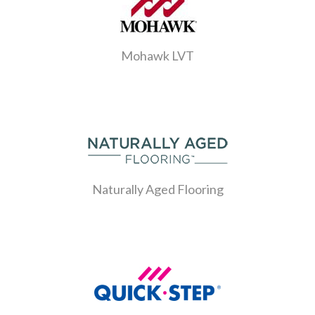
Mohawk LVT
Naturally Aged Flooring