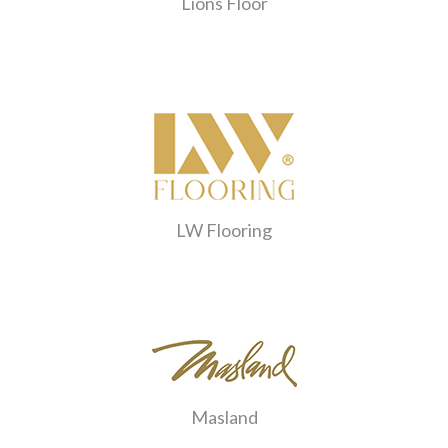
Lions Floor
LW Flooring
Masland