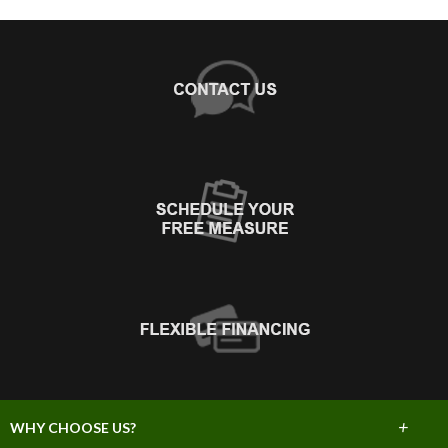
+
WHY CHOOSE US?