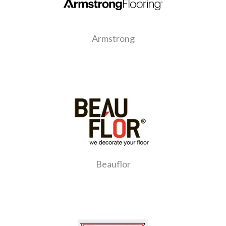
Armstrong
Beauflor