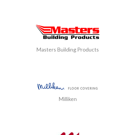
Masters Building Products
Milliken