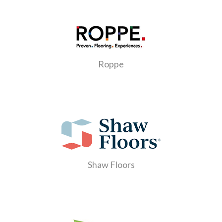
Roppe
Shaw Floors