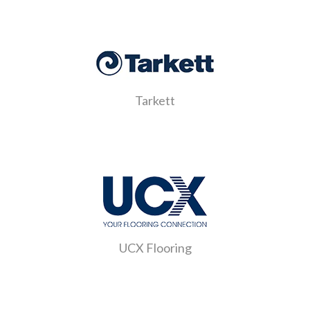
Tarkett
UCX Flooring