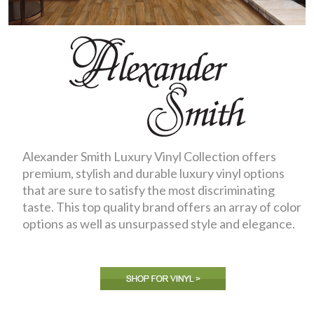
Alexander Smith Luxury Vinyl Collection offers
premium, stylish and durable luxury vinyl options
that are sure to satisfy the most discriminating
taste. This top quality brand offers an array of color
options as well as unsurpassed style and elegance.