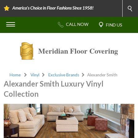
America's Choice in Floor Fashions Since 1958!
Meridian Floor Covering
Home
Vinyl
Exclusive Brands
Alexander Smith
Alexander Smith Luxury Vinyl
Collection