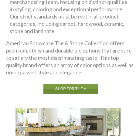
merchandising team, focusing on distinct qualities
in styling, coloring and exceptional performance.
Our strict standards must be met in all product
categories, including carpet, hardwood, ceramic,
stone and laminate.
American Showcase Tile & Stone Collection offers
premium, stylish and durable tile options that are sure
to satisfy the most discriminating taste. This top
quality brand offers an array of color options as well as
unsurpassed style and elegance.