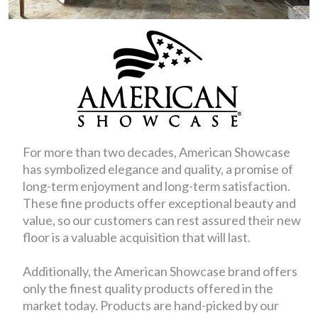
For more than two decades, American Showcase
has symbolized elegance and quality, a promise of
long-term enjoyment and long-term satisfaction.
These fine products offer exceptional beauty and
value, so our customers can rest assured their new
floor is a valuable acquisition that will last.
Additionally, the American Showcase brand offers
only the finest quality products offered in the
market today. Products are hand-picked by our