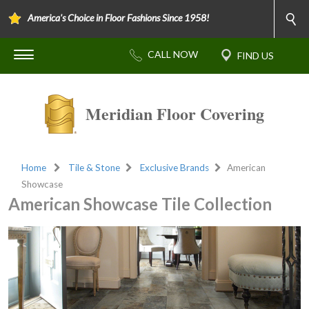
America's Choice in Floor Fashions Since 1958!
Meridian Floor Covering
Home
Tile & Stone
Exclusive Brands
American
Showcase
American Showcase Tile Collection