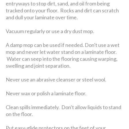
entryways to stop dirt, sand, and oil from being
tracked onto your floor. Rocks and dirt can scratch
and dull your laminate over time.
Vacuum regularly or use a dry dust mop.
A damp mop can be used if needed. Don't use a wet
mop and never let water stand on a laminate floor.
Water can seep into the flooring causing warping,
swelling and joint separation.
Never use an abrasive cleanser or steel wool.
Never wax or polish a laminate floor.
Clean spills immediately. Don't allow liquids to stand
on the floor.
Put easy-glide protectors on the feet of your