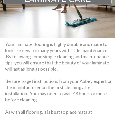
Your laminate flooring is highly durable and made to
look like new for many years with little maintenance.
By following some simple cleaning and maintenance
tips, you will ensure that the beauty of your laminate
will last as long as possible.
Be sure to get instructions from your Abbey expert or
the manufacturer on the first cleaning after
installation. You may need to wait 48 hours or more
before cleaning.
As with all flooring, it is best to place mats at