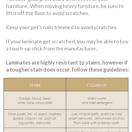
furniture. When moving heavy furniture, be sure to
lift it off the floor to avoid scratches.
Keep your pet's nails trimmed to avoid scratches.
If your laminate get scratched, you may be able to buy
a touch-up stick from the manufacturer.
Laminates are highly resistant to stains, however if
a tougher stain does occur, follow these guidelines: