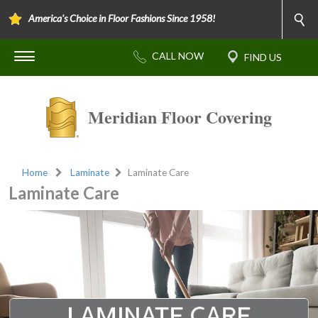
America's Choice in Floor Fashions Since 1958!
Meridian Floor Covering
Home
Laminate
Laminate Care
Laminate Care